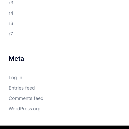
r3
r4
r6
r7
Meta
Log in
Entries feed
Comments feed
WordPress.org