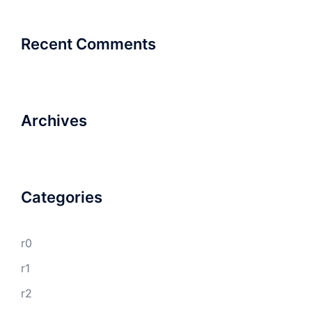
Recent Comments
Archives
Categories
r0
r1
r2