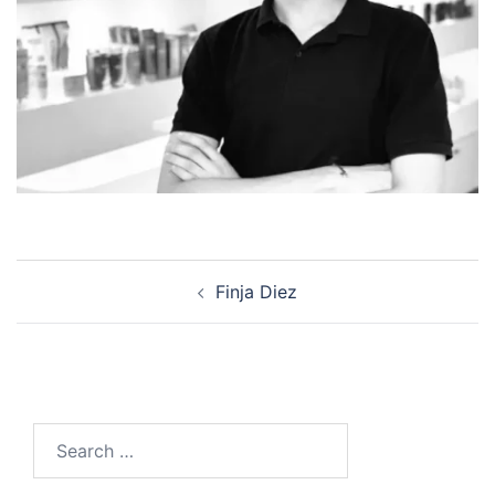
Post
Finja Diez
navigation
Search
for: