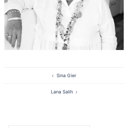
Post
Sina Gier
navigation
Lana Salih