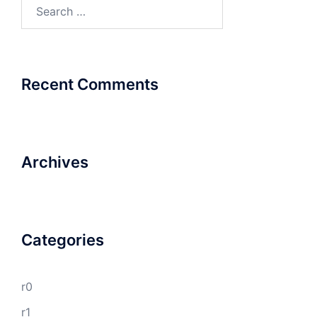
Search
for:
Recent Comments
Archives
Categories
r0
r1