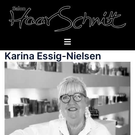
Skip
to
content
Toggle
menu
Karina Essig-Nielsen