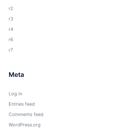
r2
r3
r4
r6
r7
Meta
Log in
Entries feed
Comments feed
WordPress.org